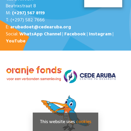
Beatrixstraat 8
M:
(+297) 567 8119
T: (+297) 582 7666
E:
arubadoet@cedearuba.org
Social:
WhatsApp Channel
|
Facebook
|
Instagram
|
YouTube
This website uses
cookies