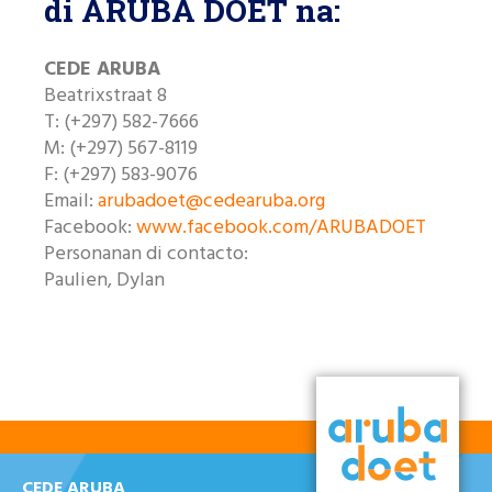
di ARUBA DOET na:
Like nos riba Facebook
CEDE ARUBA
Beatrixstraat 8
T: (+297) 582-7666
M: (+297) 567-8119
F: (+297) 583-9076
Email:
arubadoet@cedearuba.org
Facebook:
www.facebook.com/ARUBADOET
Personanan di contacto:
Paulien, Dylan
CEDE ARUBA