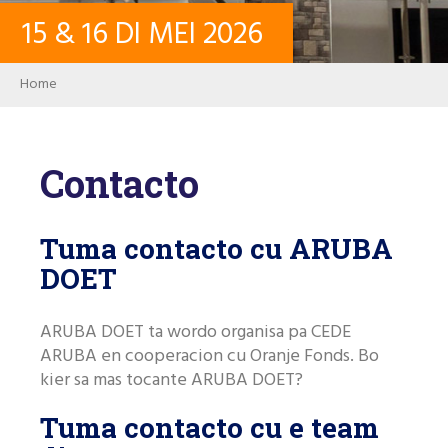
15
&
16
DI MEI
2026
CONTACTO
Breadcrumb
Home
LOG IN
Contacto
PASSWORD
Tuma contacto cu ARUBA
USER ACCOUNT
DOET
ARUBA DOET ta wordo organisa pa CEDE
Search
ARUBA en cooperacion cu Oranje Fonds. Bo
kier sa mas tocante ARUBA DOET?
Tuma contacto cu e team