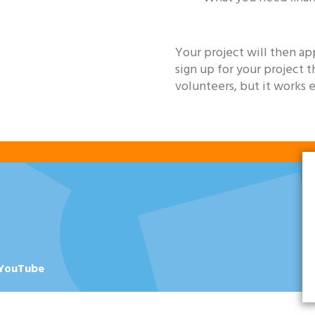
Your project will then ap
sign up for your project 
volunteers, but it works 
YouTube