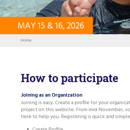
MAY
15
&
16
,
2026
Breadcrumb
Home
How to participate
Joining as an Organization
Joining is easy. Create a profile for your organiz
project on this website. From mid-November, vo
here to help you. Registering is quick and simple,
Create Profile