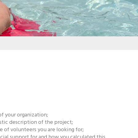
of your organization;
stic description of the project;
 of volunteers you are looking for;
ial support for and how you calculated this.