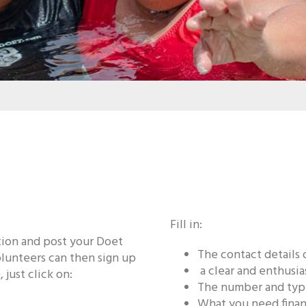
Fill in:
ation and post your Doet
The contact details 
lunteers can then sign up
a clear and enthusia
 just click on:
The number and type
What you need financ