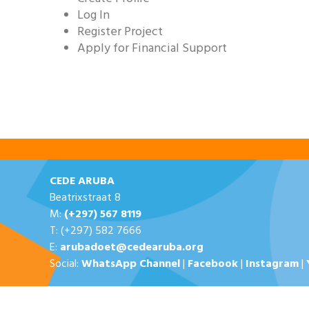
Log In
Register Project
Apply for Financial Support
CEDE ARUBA
Beatrixstraat 8
M:
(+297) 567 8119
T: (+297) 582 7666
E:
arubadoet@cedearuba.org
Social:
WhatsApp Channel
|
Facebook
|
Instagram
|