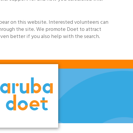
pear on this website. Interested volunteers can
through the site. We promote Doet to attract
even better if you also help with the search.