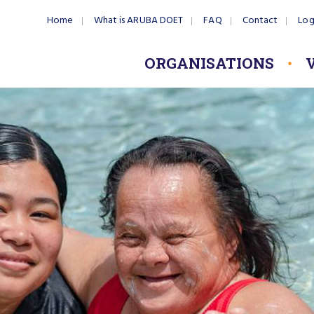
Home
What is ARUBA DOET
FAQ
Contact
Log
ORGANISATIONS